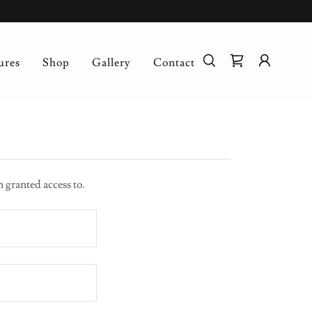
ures
Shop
Gallery
Contact
n granted access to.