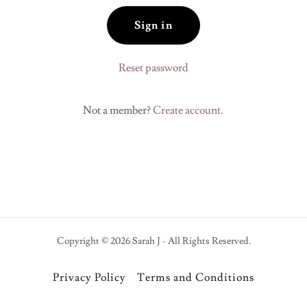
Sign in
Reset password
Not a member?
Create account.
Copyright © 2026 Sarah J - All Rights Reserved.
Privacy Policy
Terms and Conditions