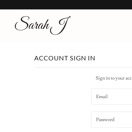
Sarah J
ACCOUNT SIGN IN
Sign in to your acc