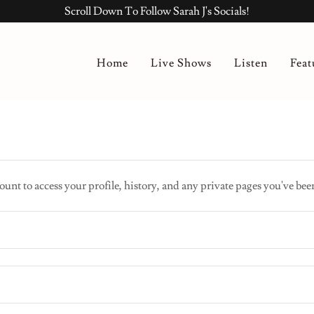
Scroll Down To Follow Sarah J's Socials!
Home
Live Shows
Listen
Feat
ount to access your profile, history, and any private pages you've bee